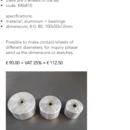
there are 3 wheels in the set
​
code: KR6810
specifications:
material: aluminum + bearings
dimensions:
6
0, 80, 100x50x12mm
Possible to make contact wheels of
different diameters, for inquiry please
send us the dimensions or sketches.
€ 90.00 + VAT 25% = € 112.50