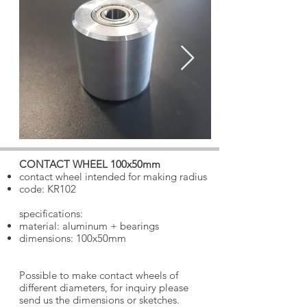
CONTACT WHEEL 100x50mm
​
contact wheel intended for making radius
code: KR102
specifications:
material: aluminum + bearings
dimensions: 100x50mm
Possible to make contact wheels of
different diameters, for inquiry please
send us the dimensions or sketches.