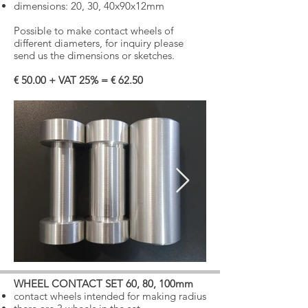
dimensions:
20, 30, 40x90x12mm
Possible to make contact wheels of
different diameters, for inquiry please
send us the dimensions or sketches.
€ 50.00 + VAT 25% = € 62.50
WHEEL CONTACT SET 60, 80, 100mm
​
contact wheels intended for making radius