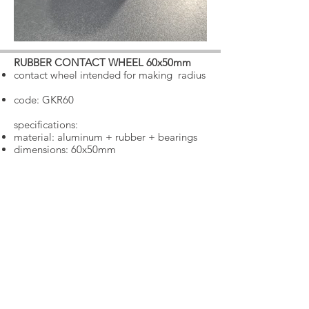
RUBBER CONTACT WHEEL 60x50mm
​
contact wheel intended for making
radius
code: GKR60
specifications:
material: aluminum + rubber + bearings
dimensions: 60x50mm
€ 35.00 + VAT 25% = € 43.75