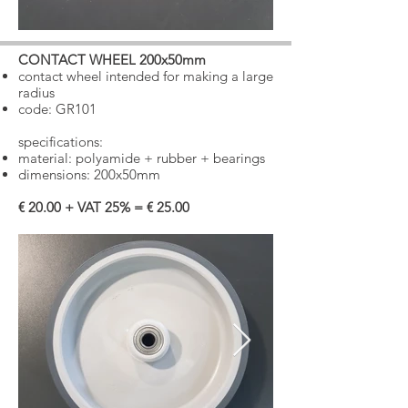
CONTACT WHEEL 200x50mm
​
contact wheel intended for making a large
radius
​
code: GR101
specifications:
material: polyamide + rubber + bearings
dimensions: 200x50mm
€ 20.00 + VAT 25% = € 25.00