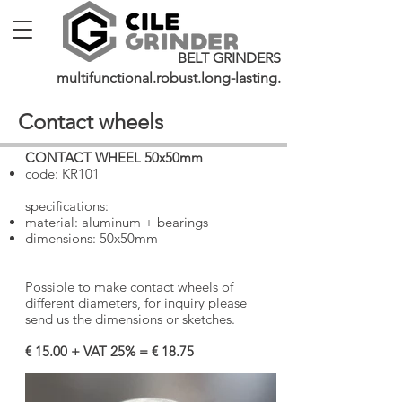
BELT GRINDERS
multifunctional.robust.long-lasting.
Contact wheels
CONTACT WHEEL 50x50mm
​
code: KR101
specifications:
material: aluminum + bearings
dimensions: 50x50mm
Possible to make contact wheels of
different diameters, for inquiry please
send us the dimensions or sketches.
€ 15.00 + VAT 25% = € 18.75