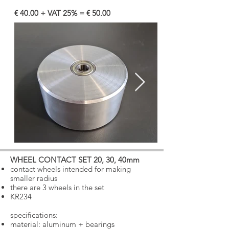
€ 40.00 + VAT 25% = € 50.00
WHEEL CONTACT SET 20, 30, 40mm
​
contact wheels intended for making
smaller radius
there are 3 wheels in the set
​
KR234
specifications:
material: aluminum + bearings