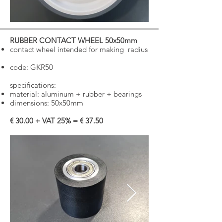
RUBBER CONTACT WHEEL 50x50mm
​
contact wheel intended for making
radius
code: GKR50
specifications:
material: aluminum + rubber + bearings
dimensions: 50x50mm
€ 30.00 + VAT 25% = € 37.50